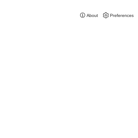
About
Preferences